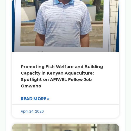
Promoting Fish Welfare and Building
Capacity in Kenyan Aquaculture:
Spotlight on AFIWEL Fellow Job
Omweno
READ MORE »
April 24, 2026