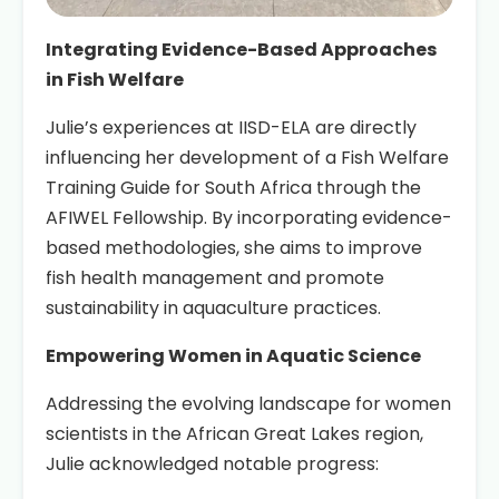
Integrating Evidence-Based Approaches
in Fish Welfare
Julie’s experiences at IISD-ELA are directly
influencing her development of a Fish Welfare
Training Guide for South Africa through the
AFIWEL Fellowship. By incorporating evidence-
based methodologies, she aims to improve
fish health management and promote
sustainability in aquaculture practices.
Empowering Women in Aquatic Science
Addressing the evolving landscape for women
scientists in the African Great Lakes region,
Julie acknowledged notable progress: