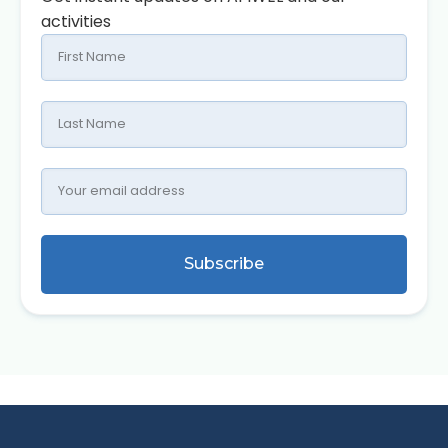
activities
Subscribe