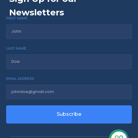
Newsletters
FIRST NAME
LAST NAME
EMAIL ADDRESS
Subscribe