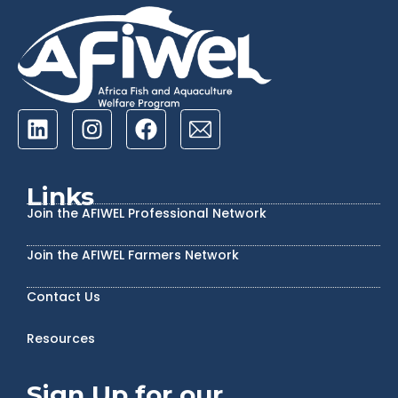
Links
Join the AFIWEL Professional Network
Join the AFIWEL Farmers Network
Contact Us
Resources
Sign Up for our