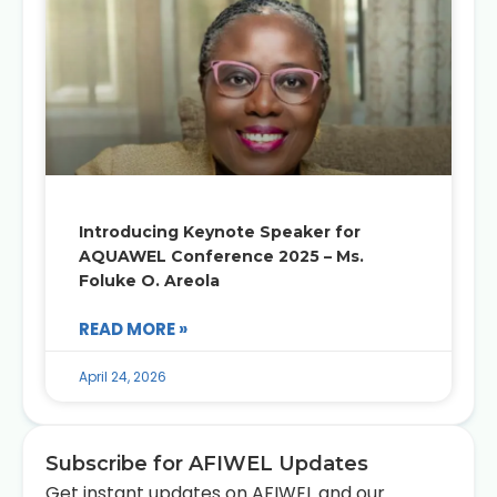
Introducing Keynote Speaker for
AQUAWEL Conference 2025 – Ms.
Foluke O. Areola
READ MORE »
April 24, 2026
Subscribe for AFIWEL Updates
Get instant updates on AFIWEL and our