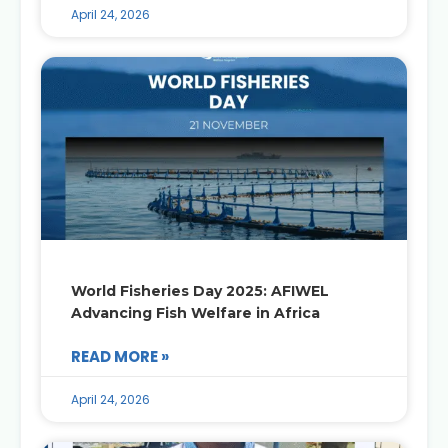
April 24, 2026
World Fisheries Day 2025: AFIWEL
Advancing Fish Welfare in Africa
READ MORE »
April 24, 2026