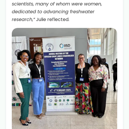
scientists, many of whom were women,
dedicated to advancing freshwater
research,”
Julie reflected.