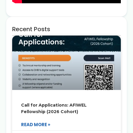
Recent Posts
Call for Applications: AFIWEL
Fellowship (2026 Cohort)
READ MORE »