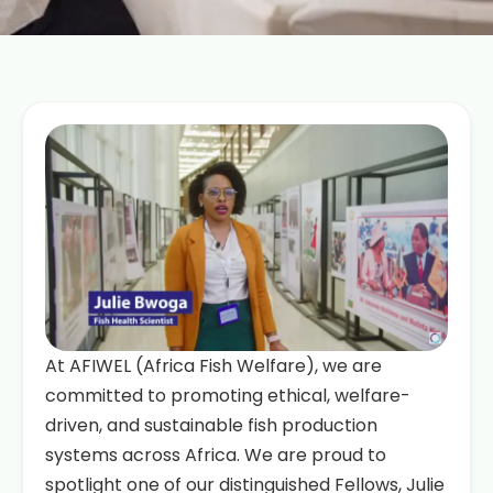
At AFIWEL (Africa Fish Welfare), we are
committed to promoting ethical, welfare-
driven, and sustainable fish production
systems across Africa. We are proud to
spotlight one of our distinguished Fellows, Julie