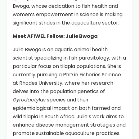
Bwoga, whose dedication to fish health and
women’s empowerment in science is making
significant strides in the aquaculture sector.
Meet AFIWEL Fellow: Julie Bwoga
Julie Bwoga is an aquatic animal health
scientist specializing in fish parasitology, with a
particular focus on tilapia populations. She is
currently pursuing a PhD in Fisheries Science
at Rhodes University, where her research
delves into the population genetics of
Gyrodactylus
species and their
epidemiological impact on both farmed and
wild tilapia in South Africa. Julie’s work aims to
enhance disease management strategies and
promote sustainable aquaculture practices.