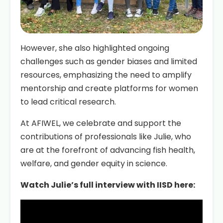
However, she also highlighted ongoing
challenges such as gender biases and limited
resources, emphasizing the need to amplify
mentorship and create platforms for women
to lead critical research.
At AFIWEL, we celebrate and support the
contributions of professionals like Julie, who
are at the forefront of advancing fish health,
welfare, and gender equity in science.
Watch Julie’s full interview with IISD here: