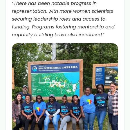
“
There has been notable progress in
representation, with more women scientists
securing leadership roles and access to
funding. Programs fostering mentorship and
capacity building have also increased.
“