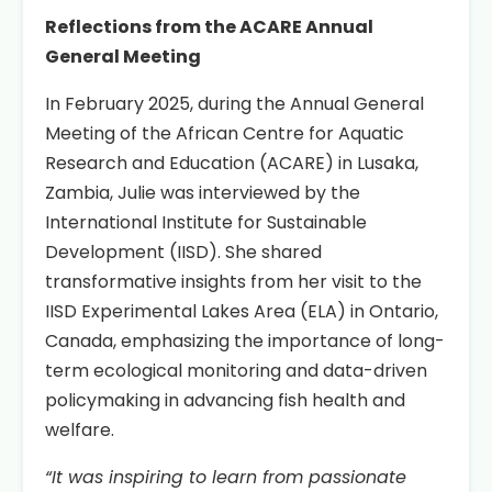
Reflections from the ACARE Annual
General Meeting
In February 2025, during the Annual General
Meeting of the African Centre for Aquatic
Research and Education (ACARE) in Lusaka,
Zambia, Julie was interviewed by the
International Institute for Sustainable
Development (IISD). She shared
transformative insights from her visit to the
IISD Experimental Lakes Area (ELA) in Ontario,
Canada, emphasizing the importance of long-
term ecological monitoring and data-driven
policymaking in advancing fish health and
welfare.
“It was inspiring to learn from passionate