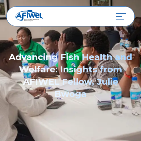
Advancing Fish Health and
Welfare: Insights from
AFIWEL Fellow, Julie
Bwoga