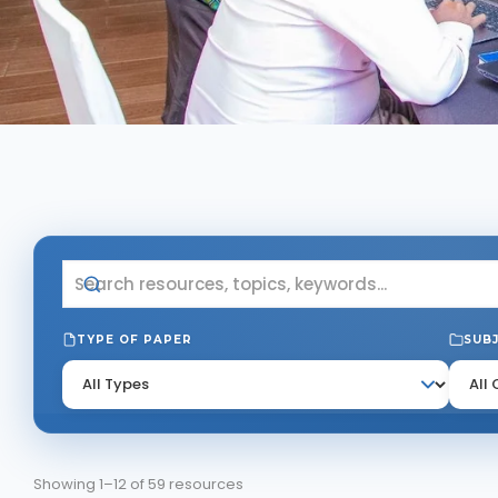
TYPE OF PAPER
SUB
Showing 1–12 of 59 resources