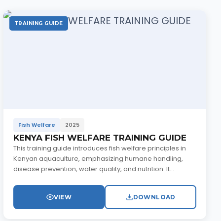
TRAINING GUIDE
Fish Welfare
2025
KENYA FISH WELFARE TRAINING GUIDE
This training guide introduces fish welfare principles in
Kenyan aquaculture, emphasizing humane handling,
disease prevention, water quality, and nutrition. It...
VIEW
DOWNLOAD