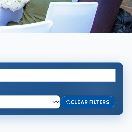
CLEAR FILTERS