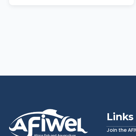
Links
Join the AF