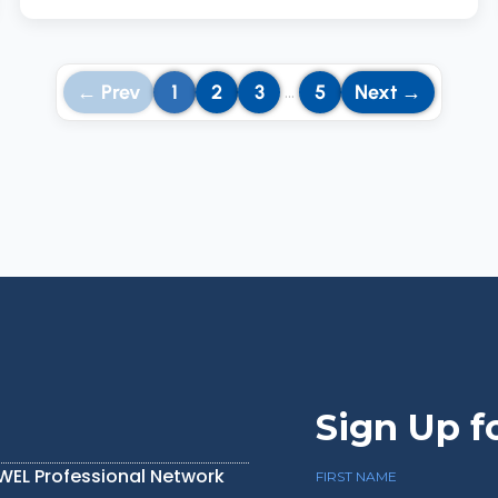
← Prev
1
2
3
5
Next →
…
Sign Up f
IWEL Professional Network
FIRST NAME