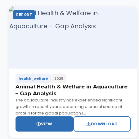
REPORT
health_welfare
2025
Animal Health & Welfare in Aquaculture
– Gap Analysis
The aquaculture industry has experienced significant
growth in recent years, becoming a crucial source of
protein for the global population.1...
VIEW
DOWNLOAD