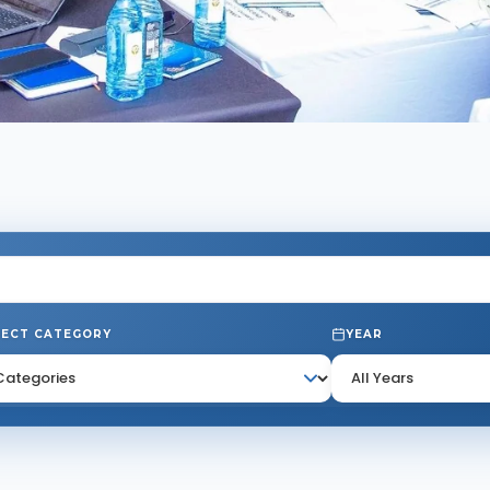
JECT CATEGORY
YEAR