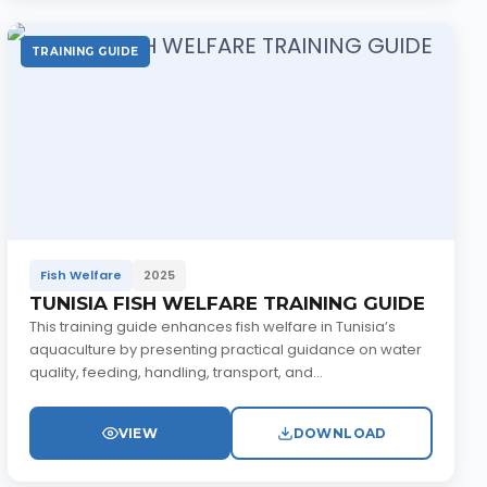
TRAINING GUIDE
Fish Welfare
2025
TUNISIA FISH WELFARE TRAINING GUIDE
This training guide enhances fish welfare in Tunisia’s
aquaculture by presenting practical guidance on water
quality, feeding, handling, transport, and...
VIEW
DOWNLOAD