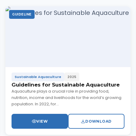
GUIDELINE
Sustainable Aquaculture
2025
Guidelines for Sustainable Aquaculture
Aquaculture plays a crucial role in providing food,
nutrition, income and livelihoods for the world’s growing
population. In 2022, for...
VIEW
DOWNLOAD