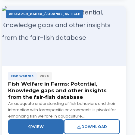
RESEARCH_PAPER_/JOURNAL_ARTICLE
Fish Welfare
2024
Fish Welfare in Farms: Potential,
Knowledge gaps and other insights
from the fair-fish database
An adequate understanding of fish behaviors and their
interaction with farmspecific environments is pivotal for
enhancing fish welfare in aquaculture....
VIEW
DOWNLOAD