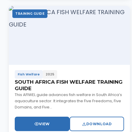
TRAINING GUIDE
Fish Welfare
2025
SOUTH AFRICA FISH WELFARE TRAINING
GUIDE
This AFIWEL guide advances fish welfare in South Africa’s
aquaculture sector. It integrates the Five Freedoms, Five
Domains, and Five...
VIEW
DOWNLOAD