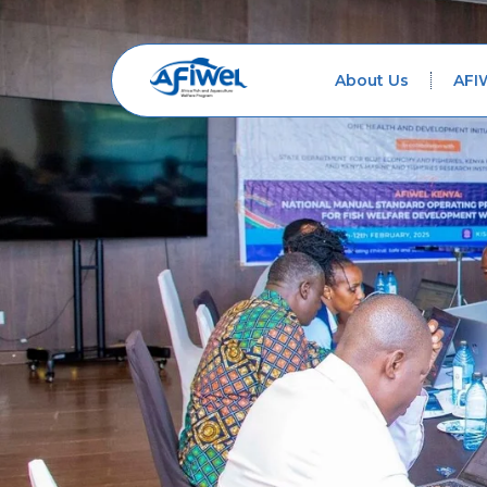
About Us
AFI