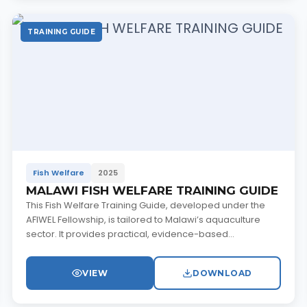
TRAINING GUIDE
Fish Welfare
2025
MALAWI FISH WELFARE TRAINING GUIDE
This Fish Welfare Training Guide, developed under the
AFIWEL Fellowship, is tailored to Malawi’s aquaculture
sector. It provides practical, evidence-based...
VIEW
DOWNLOAD