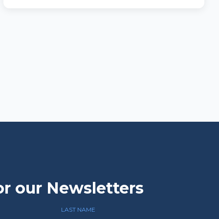
or our Newsletters
LAST NAME