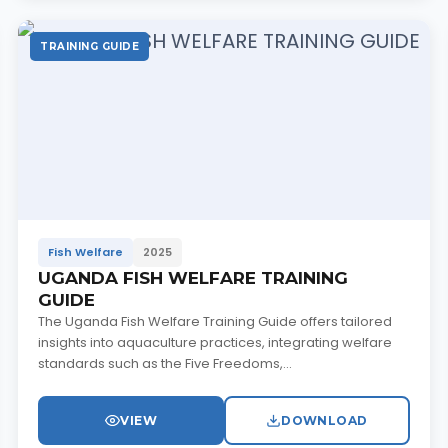
TRAINING GUIDE
Fish Welfare
2025
UGANDA FISH WELFARE TRAINING
GUIDE
The Uganda Fish Welfare Training Guide offers tailored
insights into aquaculture practices, integrating welfare
standards such as the Five Freedoms,...
VIEW
DOWNLOAD