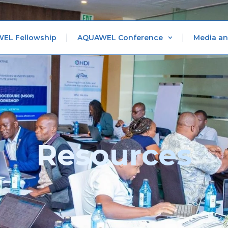
WEL Fellowship
AQUAWEL Conference
Media an
Resources