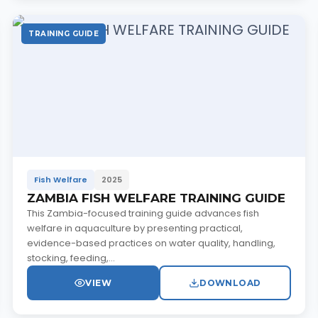
TRAINING GUIDE
Fish Welfare
2025
ZAMBIA FISH WELFARE TRAINING GUIDE
This Zambia-focused training guide advances fish
welfare in aquaculture by presenting practical,
evidence-based practices on water quality, handling,
stocking, feeding,...
VIEW
DOWNLOAD