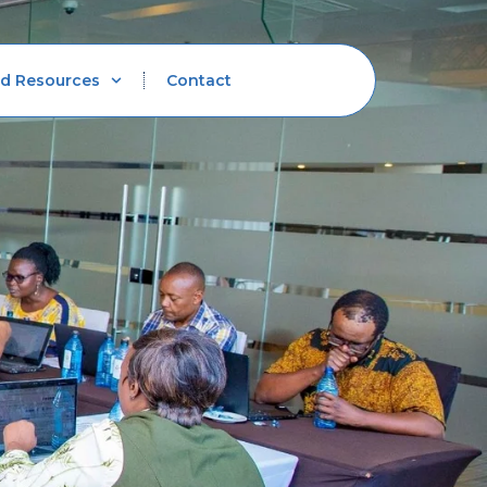
d Resources
Contact