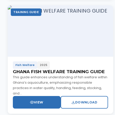
TRAINING GUIDE
Fish Welfare
2025
GHANA FISH WELFARE TRAINING GUIDE
This guide enhances understanding of fish welfare within
Ghana’s aquaculture, emphasizing responsible
practices in water quality, handling, feeding, stocking,
and...
VIEW
DOWNLOAD