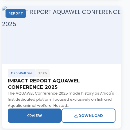
REPORT
Fish Welfare
2025
IMPACT REPORT AQUAWEL
CONFERENCE 2025
The AQUAWEL Conference 2025 made history as Africa's
first dedicated platform focused exclusively on fish and
Aquatic animal welfare. Hosted...
VIEW
DOWNLOAD