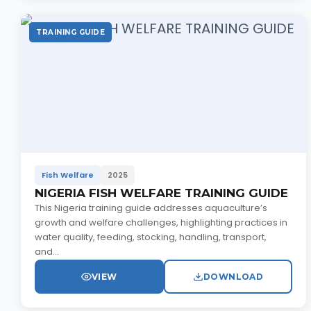
TRAINING GUIDE
Fish Welfare
2025
NIGERIA FISH WELFARE TRAINING GUIDE
This Nigeria training guide addresses aquaculture’s
growth and welfare challenges, highlighting practices in
water quality, feeding, stocking, handling, transport,
and...
VIEW
DOWNLOAD