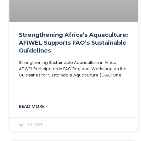
Strengthening Africa’s Aquaculture:
AFIWEL Supports FAO’s Sustainable
Guidelines
Strengthening Sustainable Aquaculture in Africa:
AFIWEL Participates in FAO Regional Workshop on the
Guidelines for Sustainable Aquaculture (GSA) One
Health and Development Initiative (OHDI), through its
flagship Africa Fish and
READ MORE »
April 24, 2026