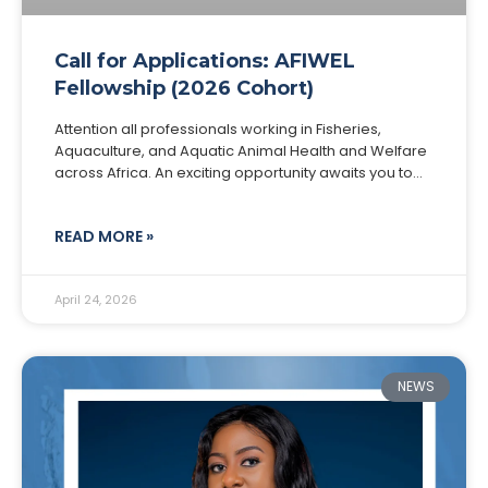
Call for Applications: AFIWEL
Fellowship (2026 Cohort)
Attention all professionals working in Fisheries,
Aquaculture, and Aquatic Animal Health and Welfare
across Africa. An exciting opportunity awaits you to
become part of the AFIWEL Fellowship, a 6-month
pan-African
READ MORE »
April 24, 2026
NEWS