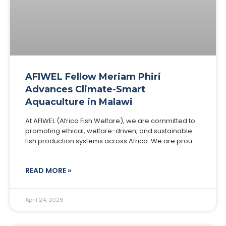
AFIWEL Fellow Meriam Phiri
Advances Climate-Smart
Aquaculture in Malawi
At AFIWEL (Africa Fish Welfare), we are committed to
promoting ethical, welfare-driven, and sustainable
fish production systems across Africa. We are proud
to spotlight one of our distinguished Fellows, Meriam
READ MORE »
April 24, 2026