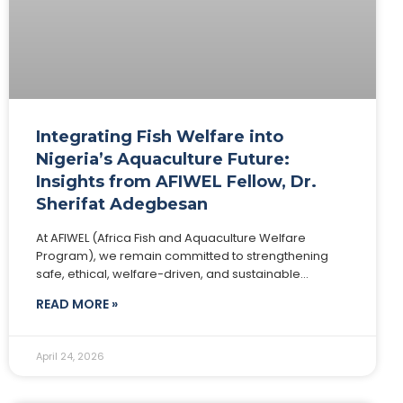
Integrating Fish Welfare into
Nigeria’s Aquaculture Future:
Insights from AFIWEL Fellow, Dr.
Sherifat Adegbesan
At AFIWEL (Africa Fish and Aquaculture Welfare
Program), we remain committed to strengthening
safe, ethical, welfare-driven, and sustainable
aquaculture systems across Africa. Today, we
READ MORE »
spotlight one of our distinguished Fellows,
April 24, 2026