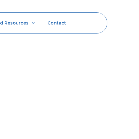
d Resources
Contact