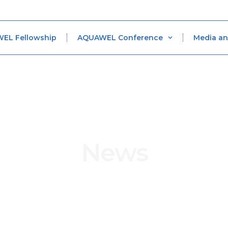
WEL Fellowship
AQUAWEL Conference
Media an
News