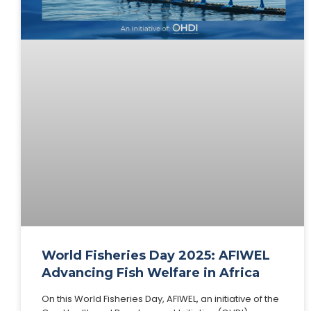
World Fisheries Day 2025: AFIWEL
Advancing Fish Welfare in Africa
On this World Fisheries Day, AFIWEL, an initiative of the