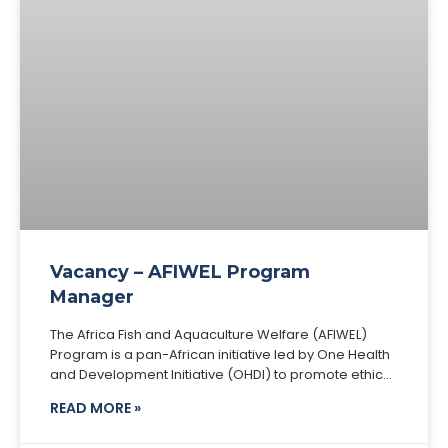
Vacancy – AFIWEL Program
Manager
The Africa Fish and Aquaculture Welfare (AFIWEL)
Program is a pan-African initiative led by One Health
and Development Initiative (OHDI) to promote ethical,
welfare-centered, and sustainable aquaculture
READ MORE »
across the continent.