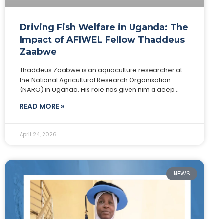
Driving Fish Welfare in Uganda: The
Impact of AFIWEL Fellow Thaddeus
Zaabwe
Thaddeus Zaabwe is an aquaculture researcher at
the National Agricultural Research Organisation
(NARO) in Uganda. His role has given him a deep
understanding of local fish farming systems and
READ MORE »
shaped
April 24, 2026
NEWS