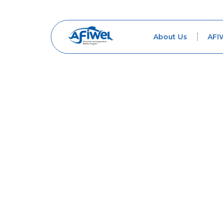
About Us
AFI