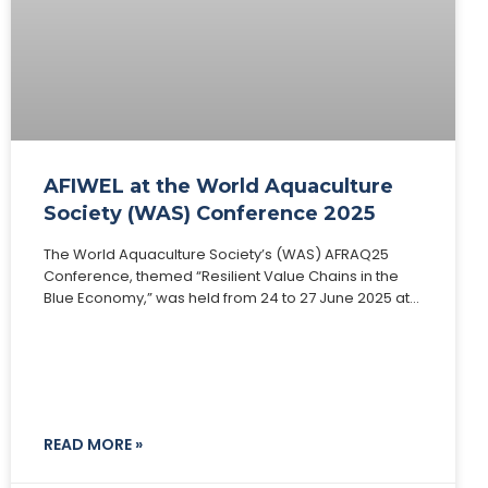
AFIWEL at the World Aquaculture
Society (WAS) Conference 2025
The World Aquaculture Society’s (WAS) AFRAQ25
Conference, themed “Resilient Value Chains in the
Blue Economy,” was held from 24 to 27 June 2025 at
Speke Resort Munyonyo, Kampala, Uganda. This
READ MORE »