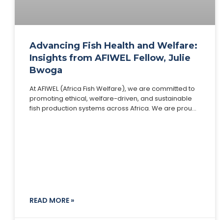
Advancing Fish Health and Welfare:
Insights from AFIWEL Fellow, Julie
Bwoga
At AFIWEL (Africa Fish Welfare), we are committed to
promoting ethical, welfare-driven, and sustainable
fish production systems across Africa. We are proud
to spotlight one of our distinguished Fellows, Julie
READ MORE »