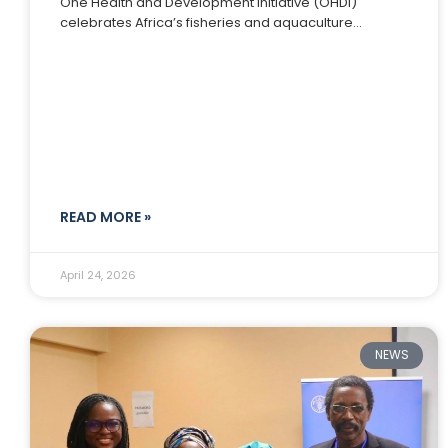
One Health and Development Initiative (OHDI)
celebrates Africa’s fisheries and aquaculture
communities; the farmers, processors, youth
innovators, women traders, and
READ MORE »
April 24, 2026
NEWS