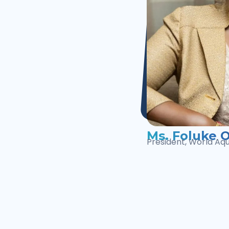
Ms. Foluke O
President, World Aq