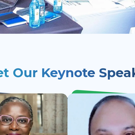
t Our Keynote Spea