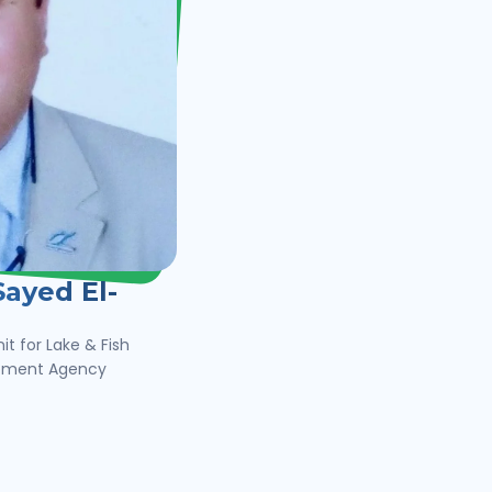
ayed El-
it for Lake & Fish
opment Agency