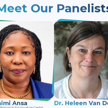
Meet Our Panelist
nimi Ansa
Dr. Heleen Van D
an Regional Aquaculture Centre