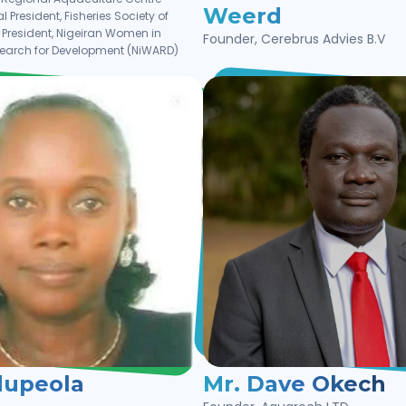
Weerd
l President, Fisheries Society of
| President, Nigeiran Women in
Founder, Cerebrus Advies B.V
search for Development (NiWARD)
dupeola
Mr. Dave Okech