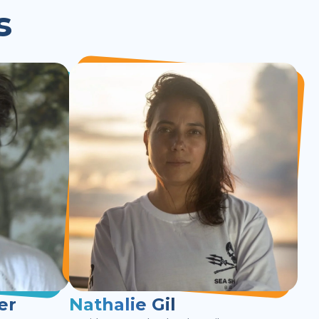
s
er
Nathalie Gil