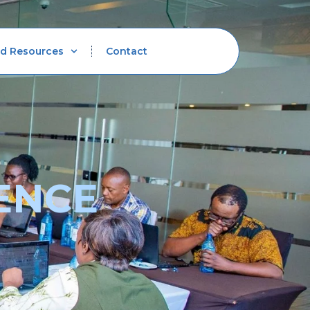
d Resources
Contact
ENCE