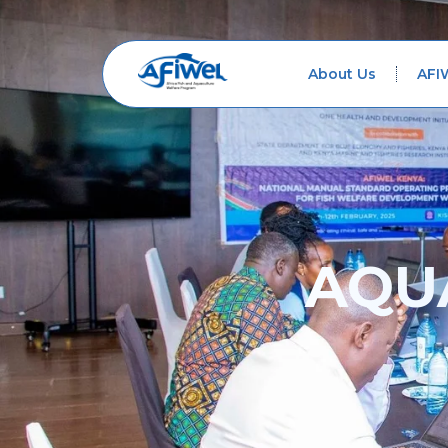
About Us
AFI
AQU