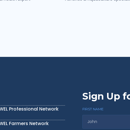
Sign Up f
IWEL Professional Network
FIRST NAME
IWEL Farmers Network