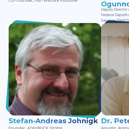
Co-founder, Fish Welfare Initiative
Ogunno
Deputy Director
Federal Departm
Services (FMAFS)
Stefan-Andreas Johnigk
Dr. Pet
Founder, 4DimBLICK GmbH
Aquatic Anima