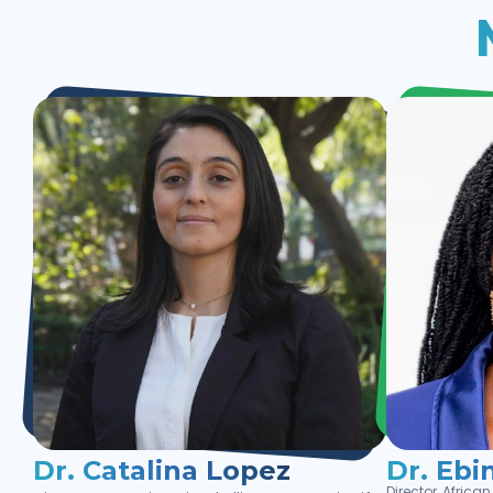
Dr. Catalina Lopez
Dr. Ebi
Director, Afric