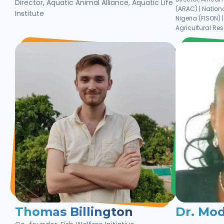
Director, Aquatic Animal Alliance, Aquatic Life
(ARAC) | Nationa
Institute
Nigeria (FISON) 
Agricultural Re
Thomas Billington
Dr. Mo