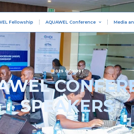
WEL Fellowship
AQUAWEL Conference
Media an
2025 COHORT
AWEL CONFER
SPEAKERS