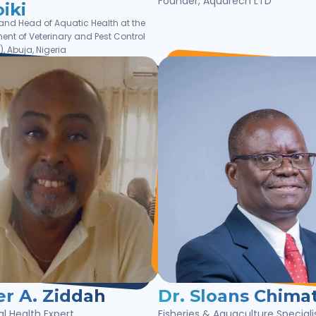
Founder, Aquarech LTD
iki
 and Head of Aquatic Health at the
ent of Veterinary and Pest Control
, Abuja, Nigeria
er A. Ziddah
Dr. Sloans Chimat
l Health Expert
Fisheries & Aquaculture Speciali