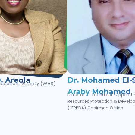
. Areola
Dr. Mohamed El-S
uaculture Society (WAS)
Araby Mohamed
Director of Technical Support Un
Resources Protection & Devel
(LFRPDA) Chairman Office