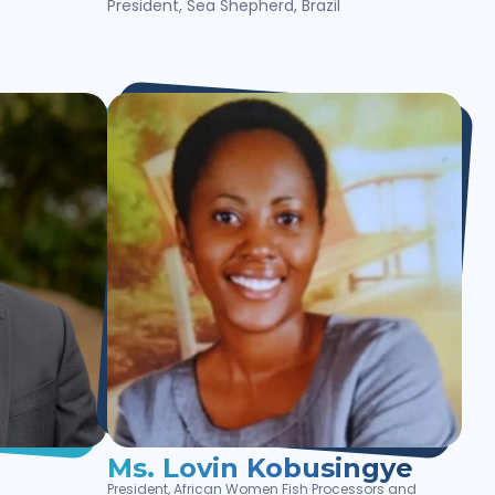
President, Sea Shepherd, Brazil
Ms. Lovin Kobusingye
President, African Women Fish Processors and