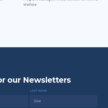
Welfare
or our Newsletters
LAST NAME