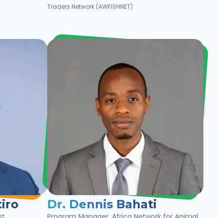
Traders Network (AWFISHNET)
iro
Dr. Dennis Bahati
st
Program Manager, Africa Network for Animal