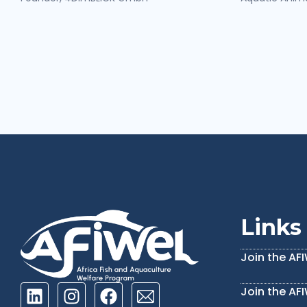
Links
Join the AF
Join the AF