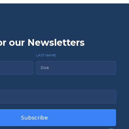
or our Newsletters
LAST NAME
Subscribe