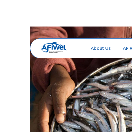
About Us
AFI