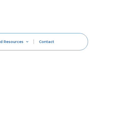
d Resources
Contact