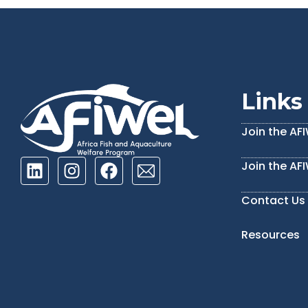
Links
Join the AF
Join the AF
Contact Us
Resources