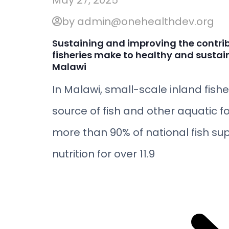
May 27, 2025
by admin@onehealthdev.org
Sustaining and improving the contri
fisheries make to healthy and sustai
Malawi
In Malawi, small-scale inland fish
source of fish and other aquatic f
more than 90% of national fish sup
nutrition for over 11.9