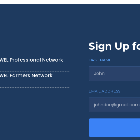
Sign Up f
IWEL Professional Network
FIRST NAME
IWEL Farmers Network
EMAIL ADDRESS