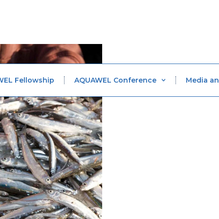
WEL Fellowship
AQUAWEL Conference
Media an