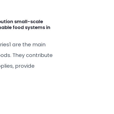
bution small-scale
nable food systems in
eries1 are the main
oods. They contribute
plies, provide