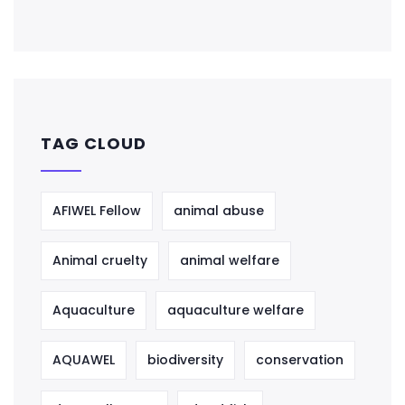
TAG CLOUD
AFIWEL Fellow
animal abuse
Animal cruelty
animal welfare
Aquaculture
aquaculture welfare
AQUAWEL
biodiversity
conservation