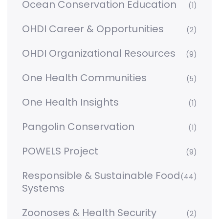
Ocean Conservation Education
(1)
OHDI Career & Opportunities
(2)
OHDI Organizational Resources
(9)
One Health Communities
(5)
One Health Insights
(1)
Pangolin Conservation
(1)
POWELS Project
(9)
Responsible & Sustainable Food
(44)
Systems
Zoonoses & Health Security
(2)