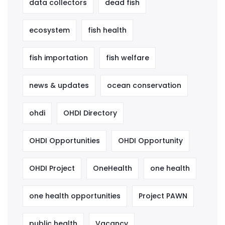
data collectors
dead fish
ecosystem
fish health
fish importation
fish welfare
news & updates
ocean conservation
ohdi
OHDI Directory
OHDI Opportunities
OHDI Opportunity
OHDI Project
OneHealth
one health
one health opportunities
Project PAWN
public health
Vacancy