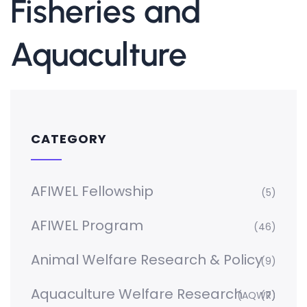
Fisheries and
Aquaculture
CATEGORY
AFIWEL Fellowship
(5)
AFIWEL Program
(46)
Animal Welfare Research & Policy
(9)
Aquaculture Welfare Research
(AQWR)
(7)