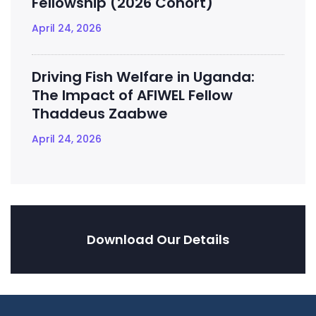
Fellowship (2026 Cohort)
April 24, 2026
Driving Fish Welfare in Uganda:
The Impact of AFIWEL Fellow
Thaddeus Zaabwe
April 24, 2026
Download Our Details