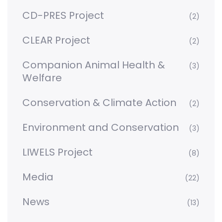
CD-PRES Project
(2)
CLEAR Project
(2)
Companion Animal Health &
(3)
Welfare
Conservation & Climate Action
(2)
Environment and Conservation
(3)
LIWELS Project
(8)
Media
(22)
News
(13)