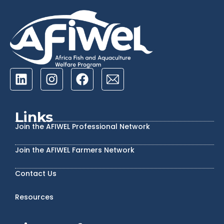
Links
Join the AFIWEL Professional Network
Join the AFIWEL Farmers Network
Contact Us
Resources