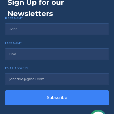
Sign Up for our
Newsletters
FIRST NAME
LAST NAME
EMAIL ADDRESS
Subscribe