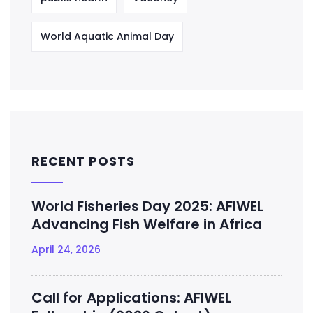
World Aquatic Animal Day
RECENT POSTS
World Fisheries Day 2025: AFIWEL
Advancing Fish Welfare in Africa
April 24, 2026
Call for Applications: AFIWEL