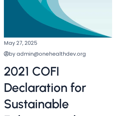
May 27, 2025
by admin@onehealthdev.org
2021 COFI
Declaration for
Sustainable