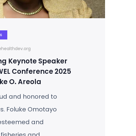
26
healthdev.org
ng Keynote Speaker
WEL Conference 2025
ke O. Areola
ud and honored to
s. Foluke Omotayo
 esteemed and
 fisheries and