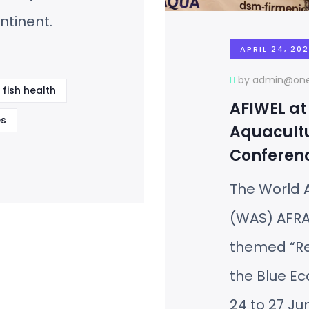
ntinent.
APRIL 24, 20
by admin@one
fish health
AFIWEL at
s
Aquacultu
Conferen
The World A
(WAS) AFRA
themed “Res
the Blue E
24 to 27 Ju