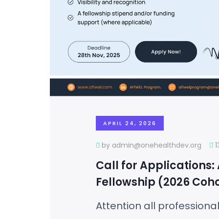
APRIL 24, 2026
by admin@onehealthdev.org
Call for Applications:
Fellowship (2026 Coho
Attention all professiona