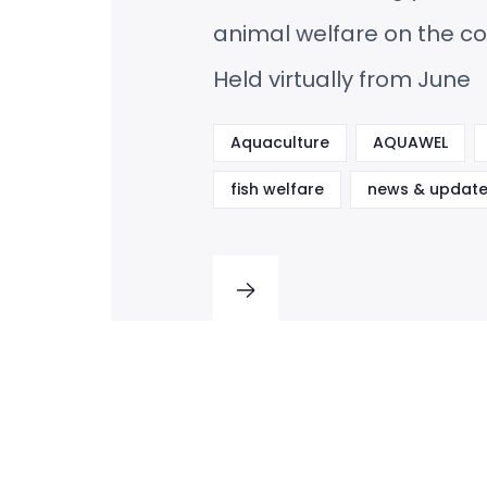
animal welfare on the co
Held virtually from June
Aquaculture
AQUAWEL
fish welfare
news & update