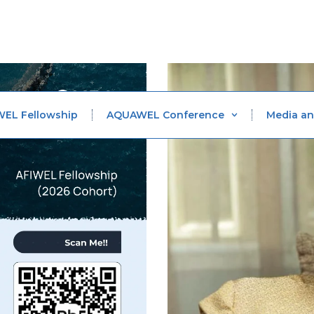
WEL Fellowship
AQUAWEL Conference
Media an