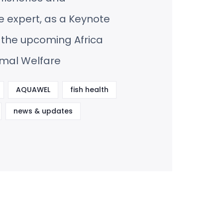
 expert, as a Keynote
 the upcoming Africa
imal Welfare
AQUAWEL
fish health
news & updates