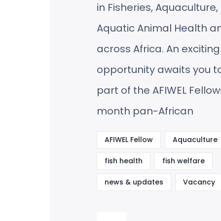
in Fisheries, Aquaculture
Aquatic Animal Health a
across Africa. An exciting
opportunity awaits you 
part of the AFIWEL Fellow
month pan-African
AFIWEL Fellow
Aquaculture
fish health
fish welfare
news & updates
Vacancy