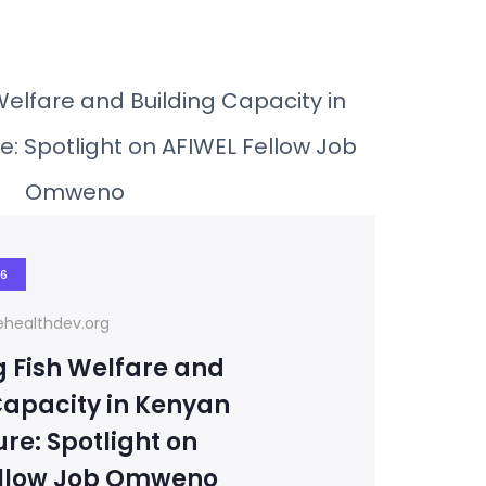
26
healthdev.org
 Fish Welfare and
Capacity in Kenyan
re: Spotlight on
ellow Job Omweno