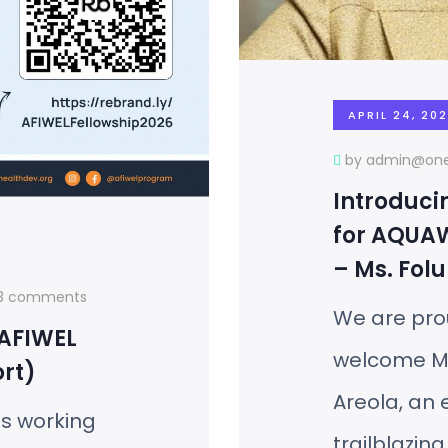
APRIL 24, 20
by admin@one
Introduci
for AQUA
– Ms. Folu
13 comments
We are pro
 AFIWEL
welcome M
rt)
Areola, an
ls working
trailblazing