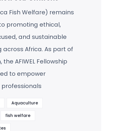
ica Fish Welfare) remains
o promoting ethical,
cused, and sustainable
 across Africa. As part of
n, the AFIWEL Fellowship
hed to empower
 professionals
Aquaculture
fish welfare
tes