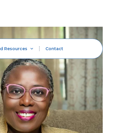
d Resources
Contact