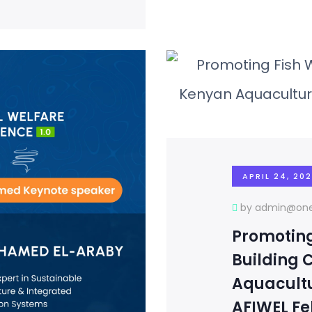
APRIL 24, 20
by admin@one
Promoting
Building 
Aquacultu
AFIWEL F