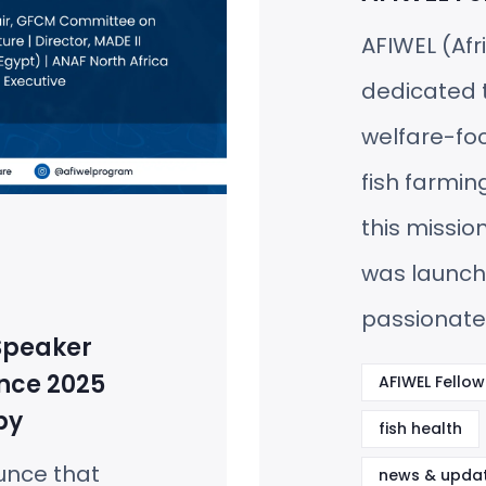
AFIWEL (Afr
dedicated t
welfare-fo
fish farming
this missio
was launc
passionate
Speaker
nce 2025
AFIWEL Fellow
by
fish health
unce that
news & upda