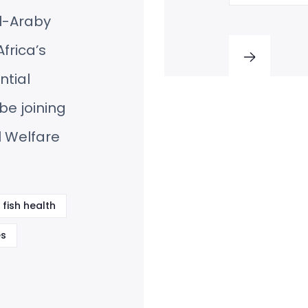
l-Araby
frica’s
ntial
be joining
l Welfare
fish health
s