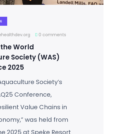
26
healthdev.org
0 comments
 the World
re Society (WAS)
ce 2025
quaculture Society’s
Q25 Conference,
ilient Value Chains in
conomy,” was held from
ne 2025 at Speke Resort