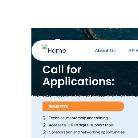
About Us
AFI