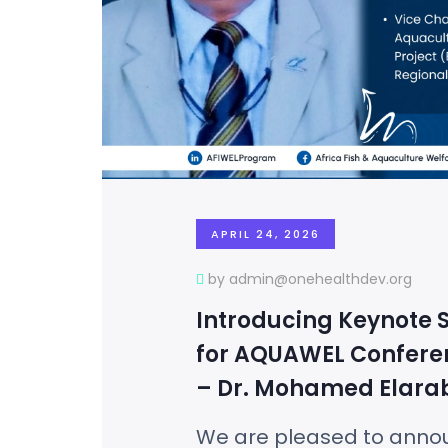
APRIL 24, 2026
by admin@onehealthdev.org
Introducing Keynote 
for AQUAWEL Confere
– Dr. Mohamed Elara
We are pleased to anno