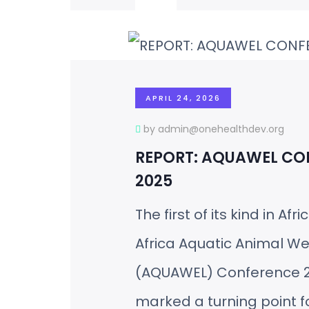
APRIL 24, 2026
by admin@onehealthdev.org
REPORT: AQUAWEL CO
2025
The first of its kind in Afri
Africa Aquatic Animal We
(AQUAWEL) Conference 
marked a turning point f