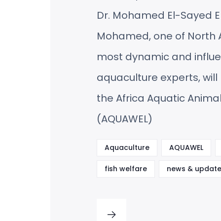
Dr. Mohamed El-Sayed E
Mohamed, one of North A
most dynamic and influe
aquaculture experts, will 
the Africa Aquatic Anima
(AQUAWEL)
Aquaculture
AQUAWEL
fish welfare
news & update