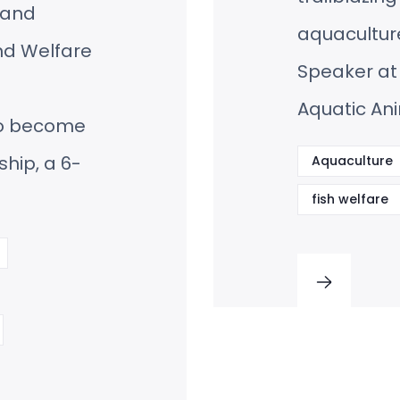
, and
aquaculture
nd Welfare
Speaker at
Aquatic An
to become
ship, a 6-
Aquaculture
fish welfare