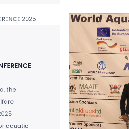
NFERENCE
ca, the
lfare
2025
or aquatic