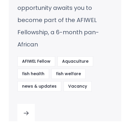
opportunity awaits you to
become part of the AFIWEL
Fellowship, a 6-month pan-
African
AFIWEL Fellow
Aquaculture
fish health
fish welfare
news & updates
Vacancy