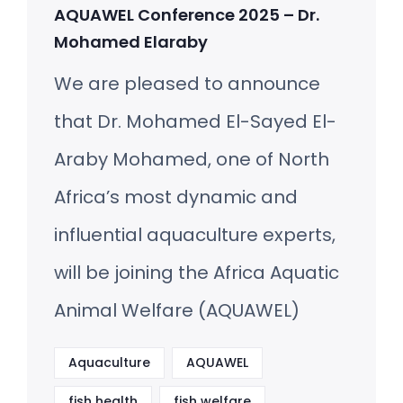
AQUAWEL Conference 2025 – Dr.
Mohamed Elaraby
We are pleased to announce
that Dr. Mohamed El-Sayed El-
Araby Mohamed, one of North
Africa’s most dynamic and
influential aquaculture experts,
will be joining the Africa Aquatic
Animal Welfare (AQUAWEL)
Aquaculture
AQUAWEL
fish health
fish welfare