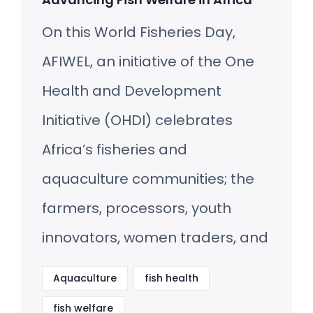
On this World Fisheries Day,
AFIWEL, an initiative of the One
Health and Development
Initiative (OHDI) celebrates
Africa’s fisheries and
aquaculture communities; the
farmers, processors, youth
innovators, women traders, and
Aquaculture
fish health
fish welfare