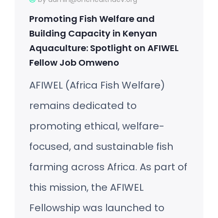
Promoting Fish Welfare and
Building Capacity in Kenyan
Aquaculture: Spotlight on AFIWEL
Fellow Job Omweno
AFIWEL (Africa Fish Welfare)
remains dedicated to
promoting ethical, welfare-
focused, and sustainable fish
farming across Africa. As part of
this mission, the AFIWEL
Fellowship was launched to