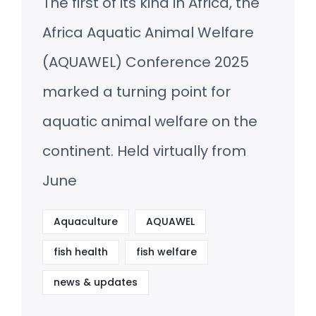
The first of its kind in Africa, the
Africa Aquatic Animal Welfare
(AQUAWEL) Conference 2025
marked a turning point for
aquatic animal welfare on the
continent. Held virtually from
June
Aquaculture
AQUAWEL
fish health
fish welfare
news & updates