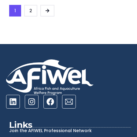
1
2
Links
Join the AFIWEL Professional Network