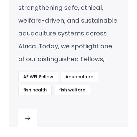
strengthening safe, ethical,
welfare-driven, and sustainable
aquaculture systems across
Africa. Today, we spotlight one
of our distinguished Fellows,
AFIWEL Fellow
Aquaculture
fish health
fish welfare