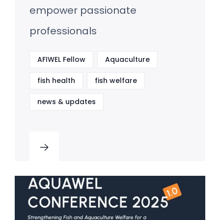
empower passionate
professionals
AFIWEL Fellow
Aquaculture
fish health
fish welfare
news & updates