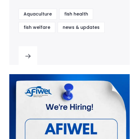
Aquaculture
fish health
fish welfare
news & updates