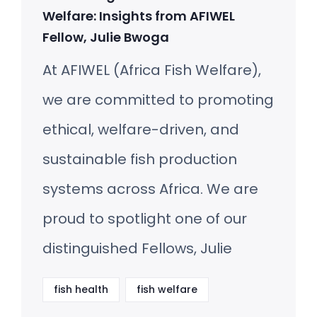
Welfare: Insights from AFIWEL
Fellow, Julie Bwoga
At AFIWEL (Africa Fish Welfare),
we are committed to promoting
ethical, welfare-driven, and
sustainable fish production
systems across Africa. We are
proud to spotlight one of our
distinguished Fellows, Julie
fish health
fish welfare