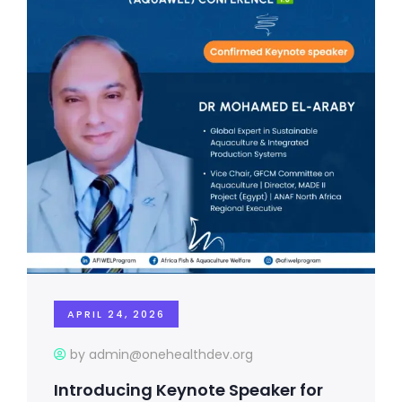
APRIL 24, 2026
by admin@onehealthdev.org
Introducing Keynote Speaker for