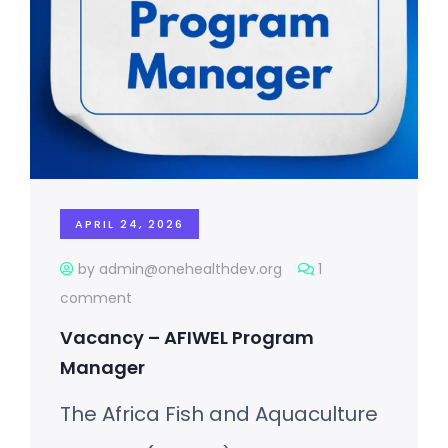
APRIL 24, 2026
by admin@onehealthdev.org
1
comment
Vacancy – AFIWEL Program
Manager
The Africa Fish and Aquaculture