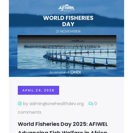
APRIL 24, 2026
by admin@onehealthdev.org
0
comments
World Fisheries Day 2025: AFIWEL
Advancing Fish Welfare in Africa