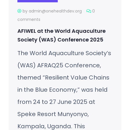
by admin@onehealthdev.org
0
comments
AFIWEL at the World Aquaculture
Society (WAS) Conference 2025
The World Aquaculture Society’s
(WAS) AFRAQ25 Conference,
themed “Resilient Value Chains
in the Blue Economy,” was held
from 24 to 27 June 2025 at
Speke Resort Munyonyo,
Kampala, Uganda. This