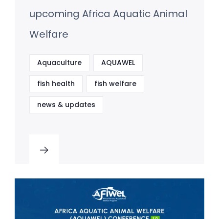
upcoming Africa Aquatic Animal
Welfare
Aquaculture
AQUAWEL
fish health
fish welfare
news & updates