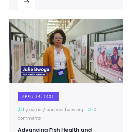
APRIL 24, 2026
by admin@onehealthdev.org
0
comments
Advancing Fish Health and