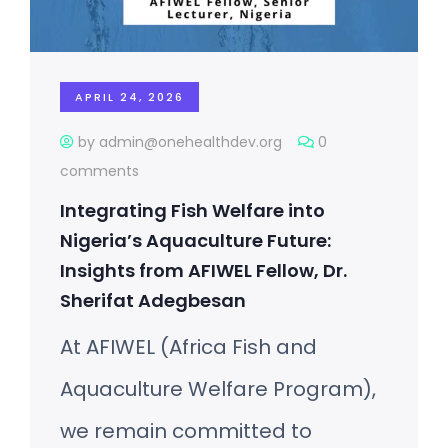
APRIL 24, 2026
by admin@onehealthdev.org
0
comments
Integrating Fish Welfare into
Nigeria’s Aquaculture Future:
Insights from AFIWEL Fellow, Dr.
Sherifat Adegbesan
At AFIWEL (Africa Fish and
Aquaculture Welfare Program),
we remain committed to