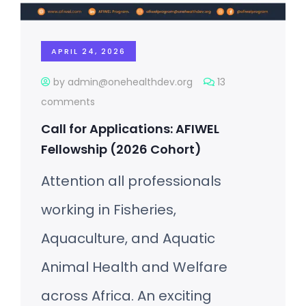
APRIL 24, 2026
by admin@onehealthdev.org
13
comments
Call for Applications: AFIWEL
Fellowship (2026 Cohort)
Attention all professionals
working in Fisheries,
Aquaculture, and Aquatic
Animal Health and Welfare
across Africa. An exciting