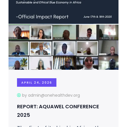
APRIL 24, 2026
by admin@onehealthdev.org
REPORT: AQUAWEL CONFERENCE
2025