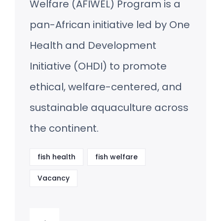
Welfare (AFIWEL) Program is a
pan-African initiative led by One
Health and Development
Initiative (OHDI) to promote
ethical, welfare-centered, and
sustainable aquaculture across
the continent.
fish health
fish welfare
Vacancy