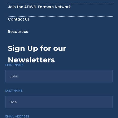
Join the AFIWEL Farmers Network
Contact Us
Resources
Sign Up for our
Newsletters
FIRST NAME
LAST NAME
EMAIL ADDRESS