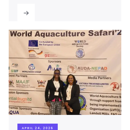
APRIL 24, 2026