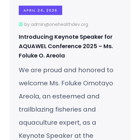
APRIL 24, 2026
by admin@onehealthdev.org
Introducing Keynote Speaker for
AQUAWEL Conference 2025 – Ms.
Foluke O. Areola
We are proud and honored to
welcome Ms. Foluke Omotayo
Areola, an esteemed and
trailblazing fisheries and
aquaculture expert, as a
Keynote Speaker at the