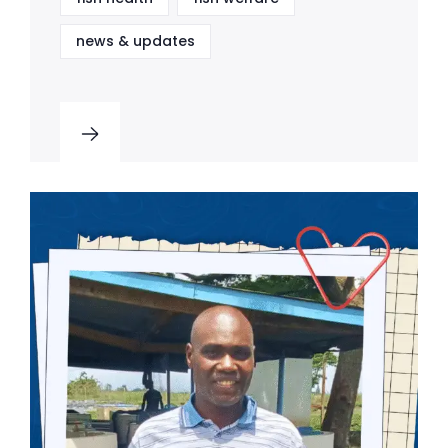
news & updates