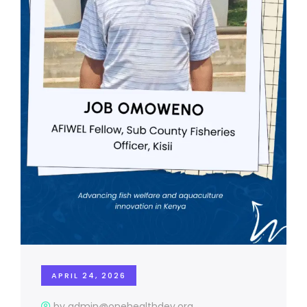
APRIL 24, 2026
by admin@onehealthdev.org