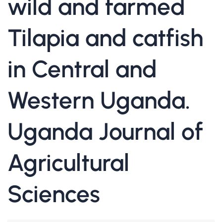
wild and farmed
Tilapia and catfish
in Central and
Western Uganda.
Uganda Journal of
Agricultural
Sciences