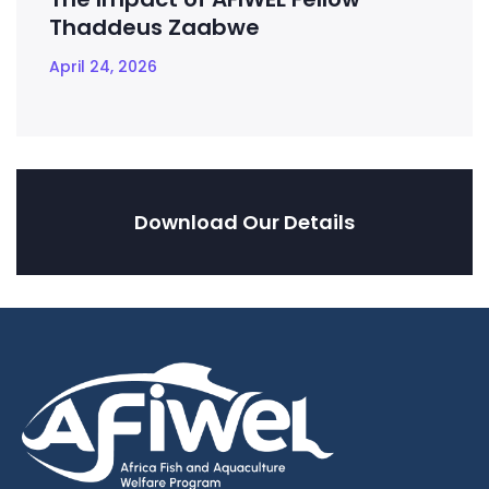
Thaddeus Zaabwe
April 24, 2026
Download Our Details