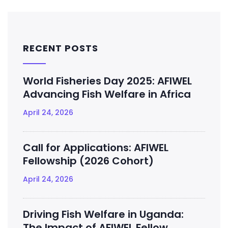
RECENT POSTS
World Fisheries Day 2025: AFIWEL
Advancing Fish Welfare in Africa
April 24, 2026
Call for Applications: AFIWEL
Fellowship (2026 Cohort)
April 24, 2026
Driving Fish Welfare in Uganda:
The Impact of AFIWEL Fellow