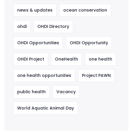
news & updates
ocean conservation
ohdi
OHDI Directory
OHDI Opportunities
OHDI Opportunity
OHDI Project
OneHealth
one health
one health opportunities
Project PAWN
public health
Vacancy
World Aquatic Animal Day