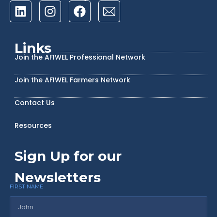
Links
Join the AFIWEL Professional Network
Join the AFIWEL Farmers Network
Contact Us
Resources
Sign Up for our
Newsletters
FIRST NAME