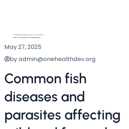
May 27, 2025
by admin@onehealthdev.org
Common fish
diseases and
parasites affecting