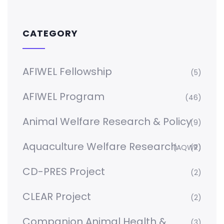
CATEGORY
AFIWEL Fellowship
(5)
AFIWEL Program
(46)
Animal Welfare Research & Policy
(9)
Aquaculture Welfare Research
(AQWR)
(7)
CD-PRES Project
(2)
CLEAR Project
(2)
Companion Animal Health &
(3)