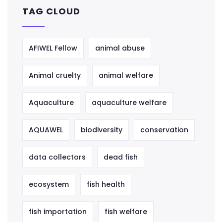
TAG CLOUD
AFIWEL Fellow
animal abuse
Animal cruelty
animal welfare
Aquaculture
aquaculture welfare
AQUAWEL
biodiversity
conservation
data collectors
dead fish
ecosystem
fish health
fish importation
fish welfare