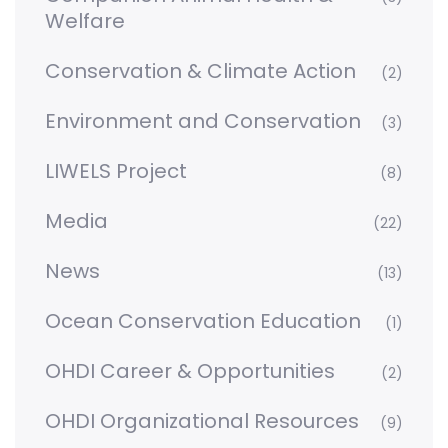
Welfare
Conservation & Climate Action
(2)
Environment and Conservation
(3)
LIWELS Project
(8)
Media
(22)
News
(13)
Ocean Conservation Education
(1)
OHDI Career & Opportunities
(2)
OHDI Organizational Resources
(9)