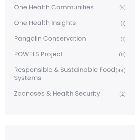
One Health Communities
(5)
One Health Insights
(1)
Pangolin Conservation
(1)
POWELS Project
(9)
Responsible & Sustainable Food
(44)
Systems
Zoonoses & Health Security
(2)