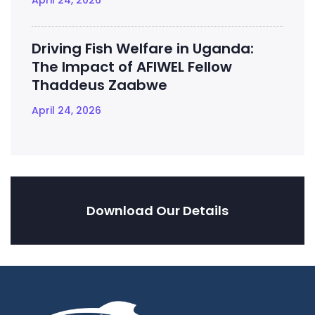
April 24, 2026
Driving Fish Welfare in Uganda:
The Impact of AFIWEL Fellow
Thaddeus Zaabwe
April 24, 2026
Download Our Details