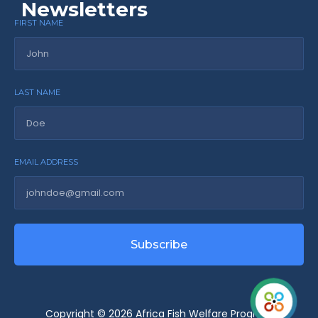
Newsletters
FIRST NAME
LAST NAME
EMAIL ADDRESS
Subscribe
Copyright © 2026 Africa Fish Welfare Program