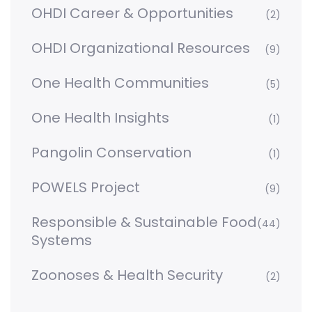
OHDI Career & Opportunities
(2)
OHDI Organizational Resources
(9)
One Health Communities
(5)
One Health Insights
(1)
Pangolin Conservation
(1)
POWELS Project
(9)
Responsible & Sustainable Food
(44)
Systems
Zoonoses & Health Security
(2)