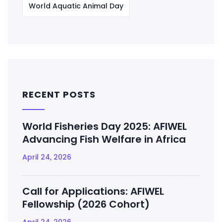
World Aquatic Animal Day
RECENT POSTS
World Fisheries Day 2025: AFIWEL
Advancing Fish Welfare in Africa
April 24, 2026
Call for Applications: AFIWEL
Fellowship (2026 Cohort)