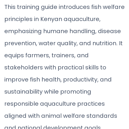
This training guide introduces fish welfare
principles in Kenyan aquaculture,
emphasizing humane handling, disease
prevention, water quality, and nutrition. It
equips farmers, trainers, and
stakeholders with practical skills to
improve fish health, productivity, and
sustainability while promoting
responsible aquaculture practices
aligned with animal welfare standards
and national development goals.