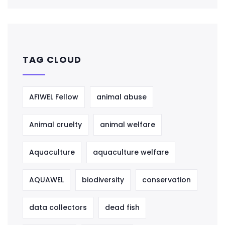
TAG CLOUD
AFIWEL Fellow
animal abuse
Animal cruelty
animal welfare
Aquaculture
aquaculture welfare
AQUAWEL
biodiversity
conservation
data collectors
dead fish