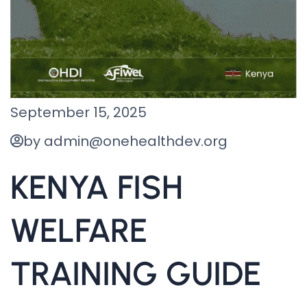
September 15, 2025
by admin@onehealthdev.org
KENYA FISH
WELFARE
TRAINING GUIDE