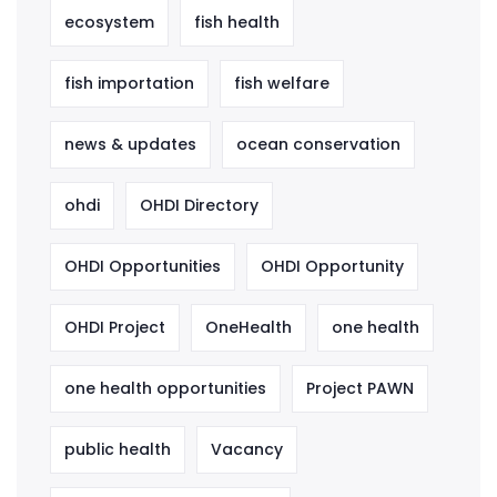
ecosystem
fish health
fish importation
fish welfare
news & updates
ocean conservation
ohdi
OHDI Directory
OHDI Opportunities
OHDI Opportunity
OHDI Project
OneHealth
one health
one health opportunities
Project PAWN
public health
Vacancy