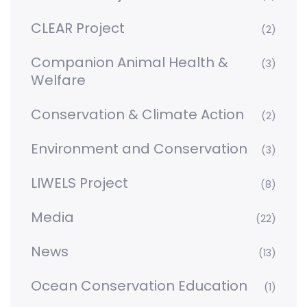
CLEAR Project
(2)
Companion Animal Health &
(3)
Welfare
Conservation & Climate Action
(2)
Environment and Conservation
(3)
LIWELS Project
(8)
Media
(22)
News
(13)
Ocean Conservation Education
(1)