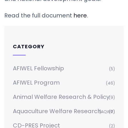
Read the full document
here
.
CATEGORY
AFIWEL Fellowship
(5)
AFIWEL Program
(46)
Animal Welfare Research & Policy
(9)
Aquaculture Welfare Research
(AQWR)
(7)
CD-PRES Project
(2)