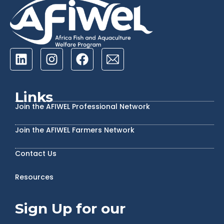
Links
Join the AFIWEL Professional Network
Join the AFIWEL Farmers Network
Contact Us
Resources
Sign Up for our