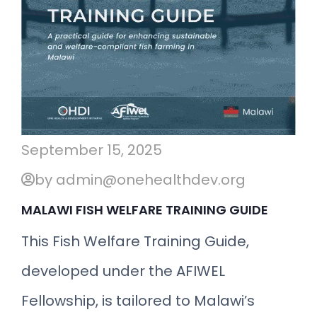
September 15, 2025
by admin@onehealthdev.org
MALAWI FISH WELFARE TRAINING GUIDE
This Fish Welfare Training Guide,
developed under the AFIWEL
Fellowship, is tailored to Malawi’s