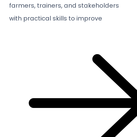
farmers, trainers, and stakeholders
with practical skills to improve