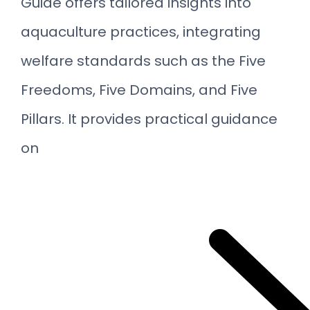
Guide offers tailored insights into
aquaculture practices, integrating
welfare standards such as the Five
Freedoms, Five Domains, and Five
Pillars. It provides practical guidance
on