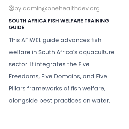
by admin@onehealthdev.org
SOUTH AFRICA FISH WELFARE TRAINING
GUIDE
This AFIWEL guide advances fish
welfare in South Africa’s aquaculture
sector. It integrates the Five
Freedoms, Five Domains, and Five
Pillars frameworks of fish welfare,
alongside best practices on water,