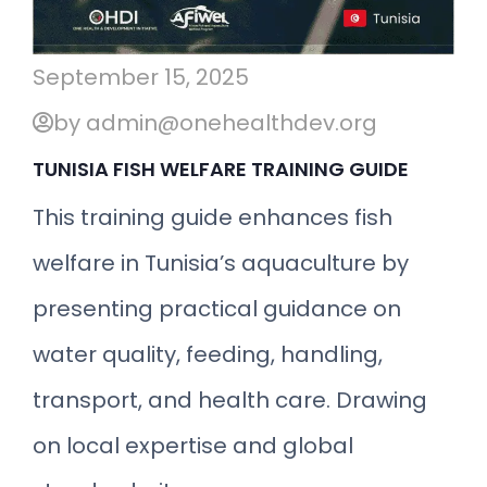
September 15, 2025
by admin@onehealthdev.org
TUNISIA FISH WELFARE TRAINING GUIDE
This training guide enhances fish
welfare in Tunisia’s aquaculture by
presenting practical guidance on
water quality, feeding, handling,
transport, and health care. Drawing
on local expertise and global