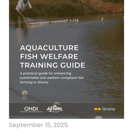
September 15, 2025