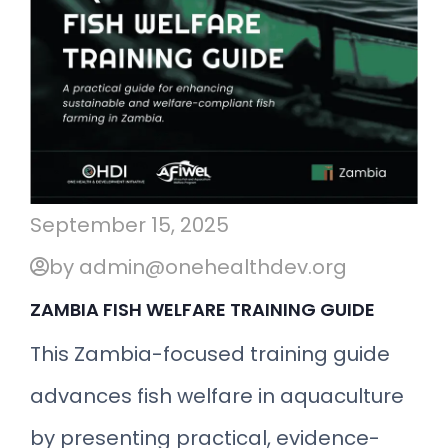
September 15, 2025
by admin@onehealthdev.org
ZAMBIA FISH WELFARE TRAINING GUIDE
This Zambia-focused training guide
advances fish welfare in aquaculture
by presenting practical, evidence-