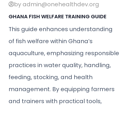
by admin@onehealthdev.org
GHANA FISH WELFARE TRAINING GUIDE
This guide enhances understanding
of fish welfare within Ghana’s
aquaculture, emphasizing responsible
practices in water quality, handling,
feeding, stocking, and health
management. By equipping farmers
and trainers with practical tools,