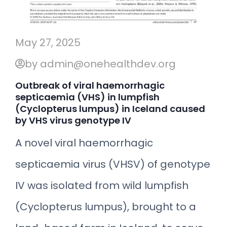
May 27, 2025
by admin@onehealthdev.org
Outbreak of viral haemorrhagic
septicaemia (VHS) in lumpfish
(Cyclopterus lumpus) in Iceland caused
by VHS virus genotype IV
A novel viral haemorrhagic
septicaemia virus (VHSV) of genotype
IV was isolated from wild lumpfish
(Cyclopterus lumpus), brought to a