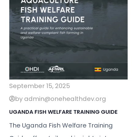
September 15, 2025
by admin@onehealthdev.org
UGANDA FISH WELFARE TRAINING GUIDE
The Uganda Fish Welfare Training