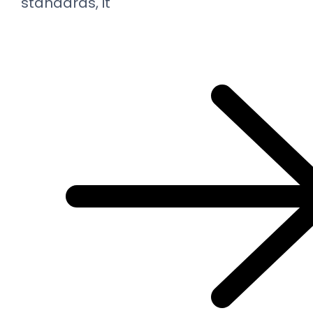
standards, it