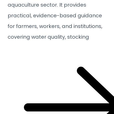
aquaculture sector. It provides
practical, evidence-based guidance
for farmers, workers, and institutions,
covering water quality, stocking