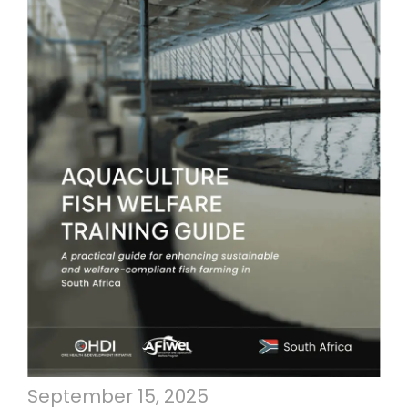
September 15, 2025