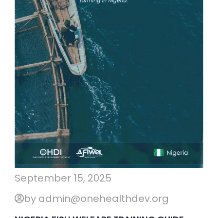
September 15, 2025
by admin@onehealthdev.org