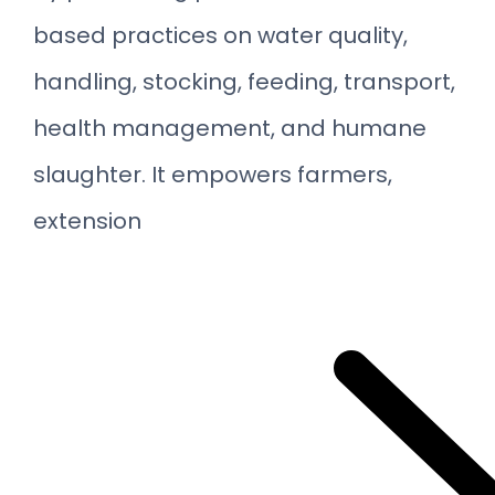
based practices on water quality,
handling, stocking, feeding, transport,
health management, and humane
slaughter. It empowers farmers,
extension