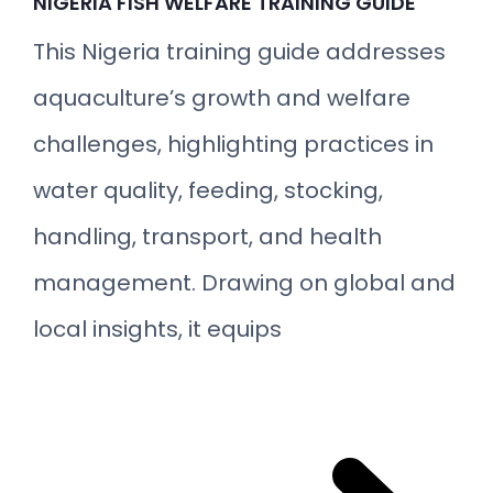
NIGERIA FISH WELFARE TRAINING GUIDE
This Nigeria training guide addresses
aquaculture’s growth and welfare
challenges, highlighting practices in
water quality, feeding, stocking,
handling, transport, and health
management. Drawing on global and
local insights, it equips