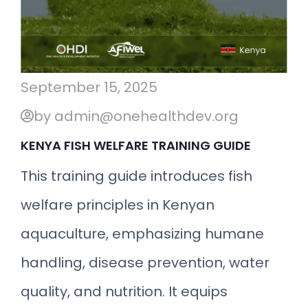
September 15, 2025
by admin@onehealthdev.org
KENYA FISH WELFARE TRAINING GUIDE
This training guide introduces fish
welfare principles in Kenyan
aquaculture, emphasizing humane
handling, disease prevention, water
quality, and nutrition. It equips