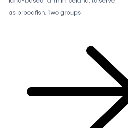
land-based farm in Iceland, to serve
as broodfish. Two groups