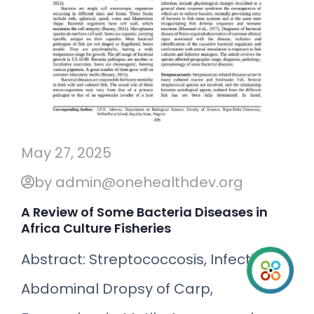
May 27, 2025
by admin@onehealthdev.org
A Review of Some Bacteria Diseases in
Africa Culture Fisheries
Abstract: Streptococcosis, Infectious
Abdominal Dropsy of Carp,